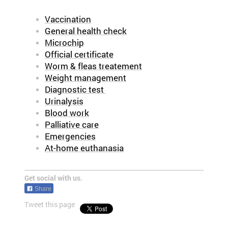
Vaccination
General health check
Microchip
Official certificate
Worm & fleas treatement
Weight management
Diagnostic test
Urinalysis
Blood work
Palliative care
Emergencies
At-home euthanasia
Get social with us.
Share
Tweet this page