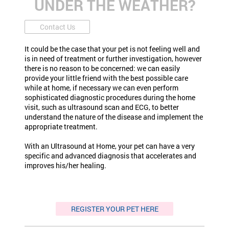
UNDER THE WEATHER?
Contact Us
It could be the case that your pet is not feeling well and
is in need of treatment or further investigation, however
there is no reason to be concerned: we can easily
provide your little friend with the best possible care
while at home, if necessary we can even perform
sophisticated diagnostic procedures during the home
visit, such as ultrasound scan and ECG, to better
understand the nature of the disease and implement the
appropriate treatment.
With an Ultrasound at Home, your pet can have a very
specific and advanced diagnosis that accelerates and
improves his/her healing.
REGISTER YOUR PET HERE