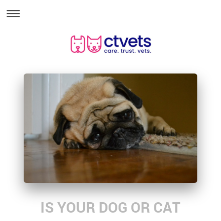
IS YOUR DOG OR CAT